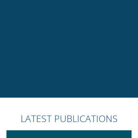
TRAININGS
uring
Legal and regulatory updates, skills upgrading, 
about all our customised training offers
+
Slide 4 of 7.
LATEST PUBLICATIONS