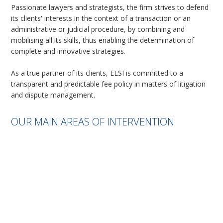
Passionate lawyers and strategists, the firm strives to defend
its clients' interests in the context of a transaction or an
administrative or judicial procedure, by combining and
mobilising all its skills, thus enabling the determination of
complete and innovative strategies.
As a true partner of its clients, ELSI is committed to a
transparent and predictable fee policy in matters of litigation
and dispute management.
OUR MAIN AREAS OF INTERVENTION
French non-judicial procedure: intervention in expertise and
before Conciliation Commission
Legal proceedings: summary proceedings, merits, expert
opinions
Negotiations, transactions