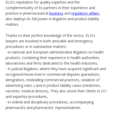
ELSI's reputation for quality expertise and the
complementarity of its partners in their experience and
practice in pharmaceutical
business
and
regulatory affairs
,
also deploys its full power in litigation and product liability
matters.
Thanks to their perfect knowledge of the sector, ELSI's
lawyers are involved in both amicable and emergency
procedures or in substantive matters:
- in national and European administrative litigation on health
products, combining their experience in health authorities,
laboratories and firms dedicated to the health industries,
- in judicial litigation, where they have acquired significant and
recognised know-how in commercial disputes (parasitism,
denigration, misleading commercial practices, violation of
advertising rules..) and in product liability cases (medicines,
vaccines, medical devices). They also assist their clients in CCI
and expertise procedures,
- in ordinal and disciplinary procedures, accompanying
pharmacists and pharmacists' representatives.