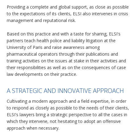
Providing a complete and global support, as close as possible
to the expectations of its clients, ELSI also intervenes in crisis
management and reputational risk.
Based on this practice and with a taste for sharing, ELSI's
partners teach health police and liability litigation at the
University of Paris and raise awareness among
pharmaceutical operators through their publications and
training activities on the issues at stake in their activities and
their responsibilities as well as on the consequences of case
law developments on their practice.
A STRATEGIC AND INNOVATIVE APPROACH
Cultivating a modern approach and a field expertise, in order
to respond as closely as possible to the needs of their clients,
ELSI's lawyers bring a strategic perspective to all the cases in
which they intervene, not hesitating to adopt an offensive
approach when necessary.