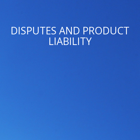
DISPUTES AND PRODUCT
LIABILITY