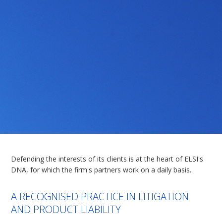
Defending the interests of its clients is at the heart of ELSI's
DNA, for which the firm's partners work on a daily basis.
A RECOGNISED PRACTICE IN LITIGATION
AND PRODUCT LIABILITY