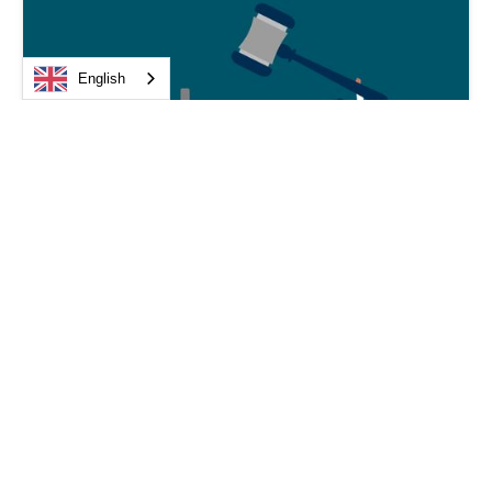
English
Medical device law
Obligations of Medical Device Distributors:
The CJEU Confirms a Duty of Care
CJEU, June 4, 2026: The Court provides clarification on the
conformity assessment carried out by the distributor of