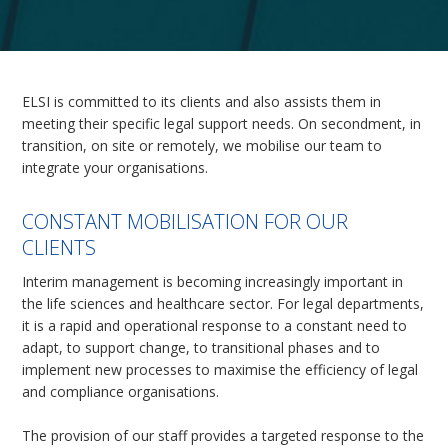
ELSI is committed to its clients and also assists them in
meeting their specific legal support needs. On secondment, in
transition, on site or remotely, we mobilise our team to
integrate your organisations.
CONSTANT MOBILISATION FOR OUR
CLIENTS
Interim management is becoming increasingly important in
the life sciences and healthcare sector. For legal departments,
it is a rapid and operational response to a constant need to
adapt, to support change, to transitional phases and to
implement new processes to maximise the efficiency of legal
and compliance organisations.
The provision of our staff provides a targeted response to the