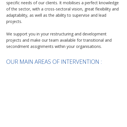
specific needs of our clients. It mobilises a perfect knowledge
of the sector, with a cross-sectoral vision, great flexibility and
adaptability, as well as the ability to supervise and lead
projects.
We support you in your restructuring and development
projects and make our team available for transitional and
secondment assignments within your organisations.
OUR MAIN AREAS OF INTERVENTION :