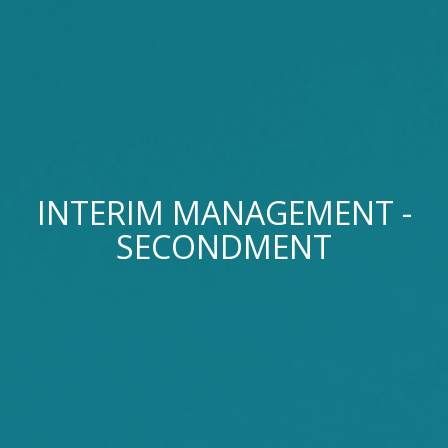
INTERIM MANAGEMENT -
SECONDMENT