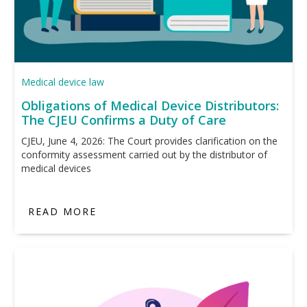
Medical device law
Obligations of Medical Device Distributors:
The CJEU Confirms a Duty of Care
CJEU, June 4, 2026: The Court provides clarification on the
conformity assessment carried out by the distributor of
medical devices
READ MORE