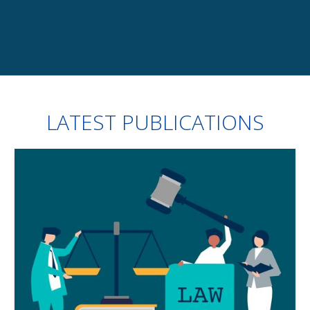
Slide 3 of 7.
LATEST PUBLICATIONS