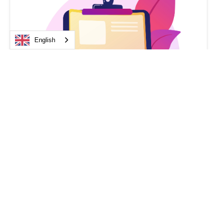
English
Medical device law
Regulations 2026 on Medical Devices and
DMDIV: What’s Changing for
Manufacturers, Operators, and Healthcare
Professionals