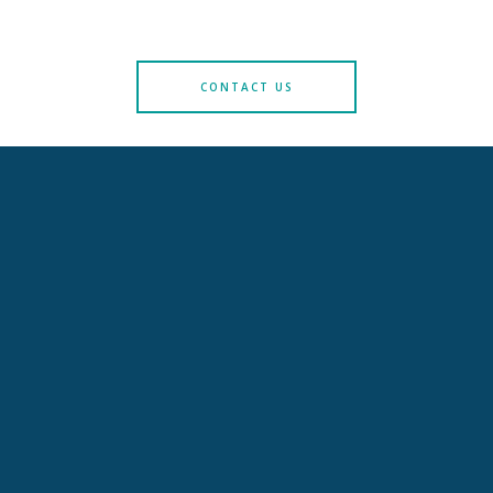
CONTACT US
LITIGATION AND PRODUCT LIABILITY
Commercial litigation, defective products, appeals against
authorities' decisions, communication & crisis management
+